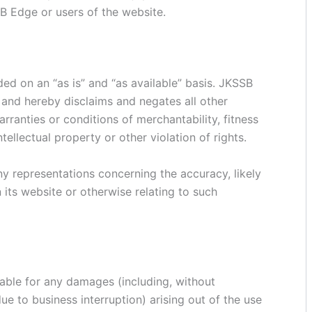
B Edge or users of the website.
ed on an “as is” and “as available” basis. JKSSB
and hereby disclaims and negates all other
arranties or conditions of merchantability, fitness
tellectual property or other violation of rights.
 representations concerning the accuracy, likely
on its website or otherwise relating to such
liable for any damages (including, without
due to business interruption) arising out of the use