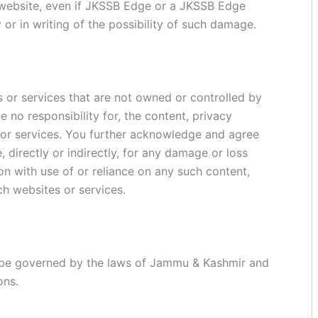
s website, even if JKSSB Edge or a JKSSB Edge
 or in writing of the possibility of such damage.
s or services that are not owned or controlled by
no responsibility for, the content, privacy
s or services. You further acknowledge and agree
, directly or indirectly, for any damage or loss
n with use of or reliance on any such content,
ch websites or services.
l be governed by the laws of Jammu & Kashmir and
ons.