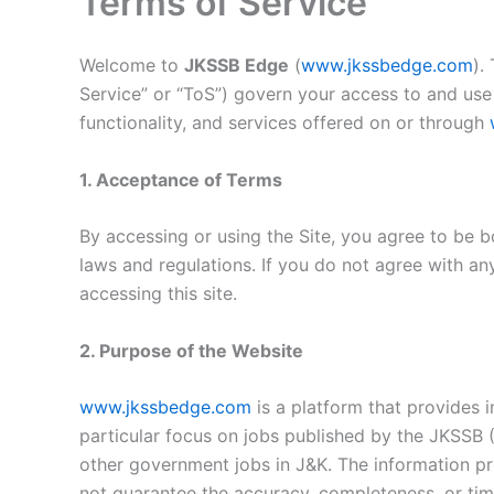
Terms of Service
Welcome to
JKSSB Edge
(
www.jkssbedge.com
).
Service” or “ToS”) govern your access to and use 
functionality, and services offered on or through
1. Acceptance of Terms
By accessing or using the Site, you agree to be b
laws and regulations. If you do not agree with an
accessing this site.
2. Purpose of the Website
www.jkssbedge.com
is a platform that provides 
particular focus on jobs published by the JKSSB
other government jobs in J&K. The information pr
not guarantee the accuracy, completeness, or time