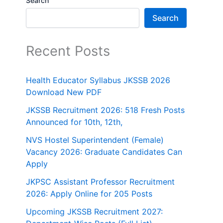
Search
Search
Recent Posts
Health Educator Syllabus JKSSB 2026
Download New PDF
JKSSB Recruitment 2026: 518 Fresh Posts
Announced for 10th, 12th,
NVS Hostel Superintendent (Female)
Vacancy 2026: Graduate Candidates Can
Apply
JKPSC Assistant Professor Recruitment
2026: Apply Online for 205 Posts
Upcoming JKSSB Recruitment 2027: