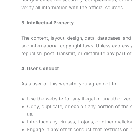
verify all information with the official sources.
3. Intellectual Property
The content, layout, design, data, databases, and
and international copyright laws. Unless express
republish, post, transmit, or distribute any part o
4. User Conduct
As a user of this website, you agree not to:
Use the website for any illegal or unauthorize
Copy, duplicate, or exploit any portion of the
us.
Introduce any viruses, trojans, or other malicio
Engage in any other conduct that restricts or i