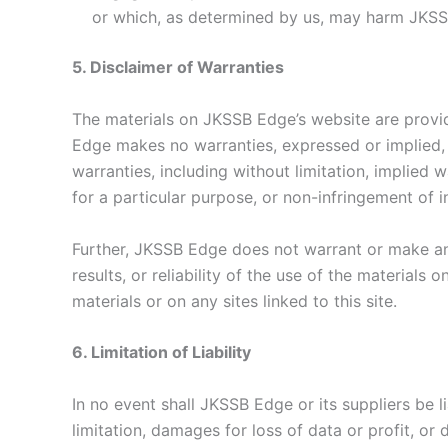
or which, as determined by us, may harm JKSS
5. Disclaimer of Warranties
The materials on JKSSB Edge’s website are provid
Edge makes no warranties, expressed or implied, 
warranties, including without limitation, implied w
for a particular purpose, or non-infringement of in
Further, JKSSB Edge does not warrant or make any
results, or reliability of the use of the materials 
materials or on any sites linked to this site.
6. Limitation of Liability
In no event shall JKSSB Edge or its suppliers be 
limitation, damages for loss of data or profit, or 