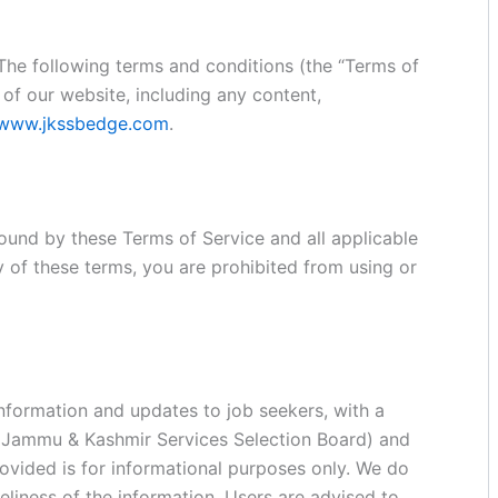
 The following terms and conditions (the “Terms of
of our website, including any content,
www.jkssbedge.com
.
ound by these Terms of Service and all applicable
y of these terms, you are prohibited from using or
information and updates to job seekers, with a
 (Jammu & Kashmir Services Selection Board) and
ovided is for informational purposes only. We do
liness of the information. Users are advised to