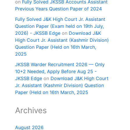
on
Fully Solved JKSSB Accounts Assistant
Previous Years Question Paper of 2024
Fully Solved J&K High Court Jr. Assistant
Question Paper (Exam held on 19th July,
2026) - JKSSB Edge
on
Download J&K
High Court Jr. Assistant (Kashmir Division)
Question Paper (Held on 16th March,
2025
JKSSB Warder Recruitment 2026 — Only
10+2 Needed, Apply Before Aug 25 -
JKSSB Edge
on
Download J&K High Court
Jr. Assistant (Kashmir Division) Question
Paper (Held on 16th March, 2025
Archives
August 2026