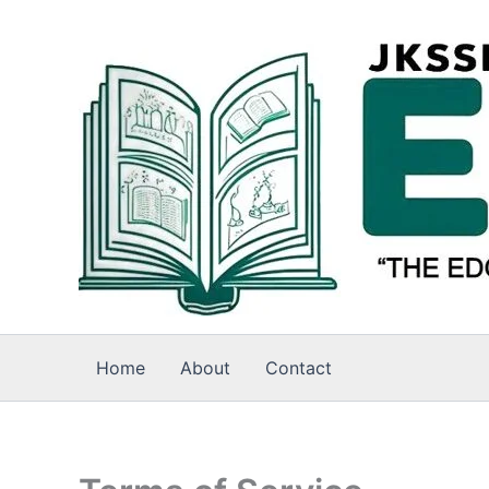
Skip
to
content
Home
About
Contact