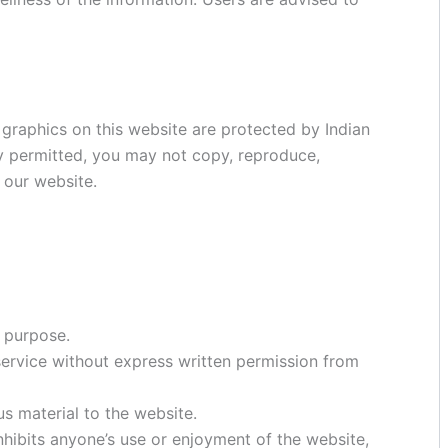
 graphics on this website are protected by Indian
ly permitted, you may not copy, reproduce,
f our website.
d purpose.
 service without express written permission from
us material to the website.
nhibits anyone’s use or enjoyment of the website,