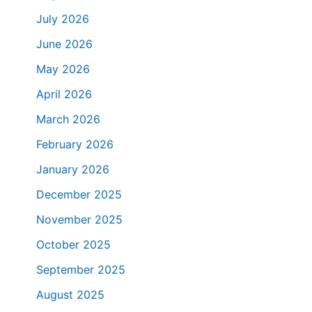
July 2026
June 2026
May 2026
April 2026
March 2026
February 2026
January 2026
December 2025
November 2025
October 2025
September 2025
August 2025