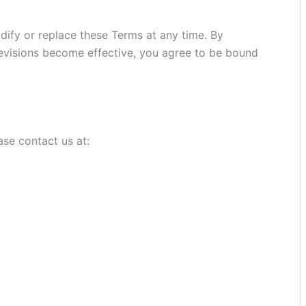
odify or replace these Terms at any time. By
 revisions become effective, you agree to be bound
ase contact us at: