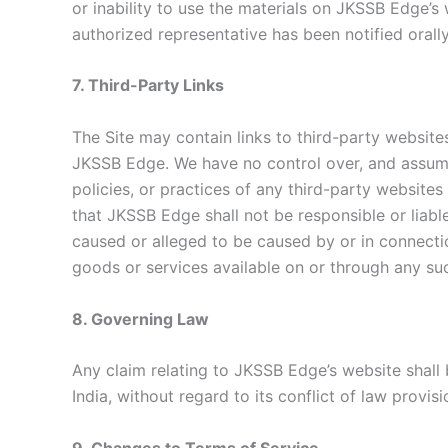
or inability to use the materials on JKSSB Edge’
authorized representative has been notified orally
7. Third-Party Links
The Site may contain links to third-party website
JKSSB Edge. We have no control over, and assume 
policies, or practices of any third-party website
that JKSSB Edge shall not be responsible or liable
caused or alleged to be caused by or in connectio
goods or services available on or through any su
8. Governing Law
Any claim relating to JKSSB Edge’s website shal
India, without regard to its conflict of law provisi
9. Changes to Terms of Service