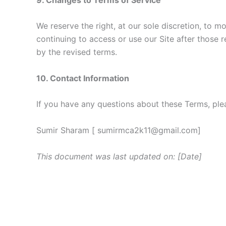
We reserve the right, at our sole discretion, to m
continuing to access or use our Site after those
by the revised terms.
10. Contact Information
If you have any questions about these Terms, ple
Sumir Sharam [ sumirmca2k11@gmail.com]
This document was last updated on: [Date]