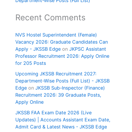
Department-Wise Posts (Full List)
Recent Comments
NVS Hostel Superintendent (Female)
Vacancy 2026: Graduate Candidates Can
Apply - JKSSB Edge
on
JKPSC Assistant
Professor Recruitment 2026: Apply Online
for 205 Posts
Upcoming JKSSB Recruitment 2027:
Department-Wise Posts (Full List) - JKSSB
Edge
on
JKSSB Sub-Inspector (Finance)
Recruitment 2026: 39 Graduate Posts,
Apply Online
JKSSB FAA Exam Date 2026 (Live
Updates) | Accounts Assistant Exam Date,
Admit Card & Latest News - JKSSB Edge