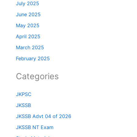
July 2025
June 2025
May 2025
April 2025
March 2025
February 2025
Categories
JKPSC
JKSSB
JKSSB Advt 04 of 2026
JKSSB NT Exam