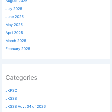
August 2025
July 2025
June 2025
May 2025
April 2025
March 2025
February 2025
Categories
JKPSC
JKSSB
JKSSB Advt 04 of 2026