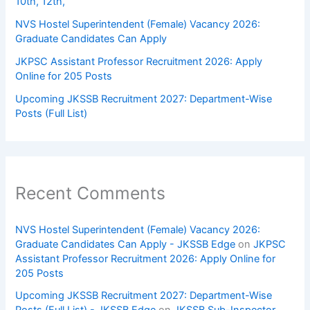
10th, 12th,
NVS Hostel Superintendent (Female) Vacancy 2026:
Graduate Candidates Can Apply
JKPSC Assistant Professor Recruitment 2026: Apply
Online for 205 Posts
Upcoming JKSSB Recruitment 2027: Department-Wise
Posts (Full List)
Recent Comments
NVS Hostel Superintendent (Female) Vacancy 2026:
Graduate Candidates Can Apply - JKSSB Edge
on
JKPSC
Assistant Professor Recruitment 2026: Apply Online for
205 Posts
Upcoming JKSSB Recruitment 2027: Department-Wise
Posts (Full List) - JKSSB Edge
on
JKSSB Sub-Inspector