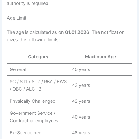
authority is required.
Age Limit
The age is calculated as on
01.01.2026
. The notification
gives the following limits:
Category
Maximum Age
General
40 years
SC / ST1 / ST2 / RBA / EWS
43 years
/ OBC / ALC-IB
Physically Challenged
42 years
Government Service /
40 years
Contractual employees
Ex-Servicemen
48 years