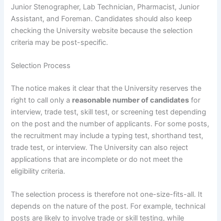
Junior Stenographer, Lab Technician, Pharmacist, Junior
Assistant, and Foreman. Candidates should also keep
checking the University website because the selection
criteria may be post-specific.
Selection Process
The notice makes it clear that the University reserves the
right to call only a
reasonable number of candidates
for
interview, trade test, skill test, or screening test depending
on the post and the number of applicants. For some posts,
the recruitment may include a typing test, shorthand test,
trade test, or interview. The University can also reject
applications that are incomplete or do not meet the
eligibility criteria.
The selection process is therefore not one-size-fits-all. It
depends on the nature of the post. For example, technical
posts are likely to involve trade or skill testing, while