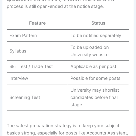
process is still open-ended at the notice stage.
Feature
Status
Exam Pattern
To be notified separately
To be uploaded on
Syllabus
University website
Skill Test / Trade Test
Applicable as per post
Interview
Possible for some posts
University may shortlist
Screening Test
candidates before final
stage
The safest preparation strategy is to keep your subject
basics strong, especially for posts like Accounts Assistant,