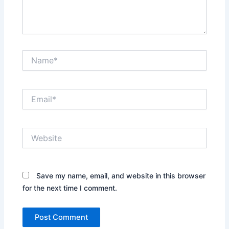
Name*
Email*
Website
Save my name, email, and website in this browser
for the next time I comment.