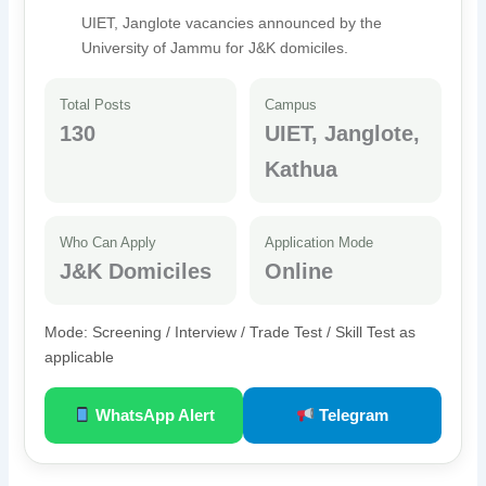
UIET, Janglote vacancies announced by the
University of Jammu for J&K domiciles.
Total Posts
Campus
130
UIET, Janglote,
Kathua
Who Can Apply
Application Mode
J&K Domiciles
Online
Mode: Screening / Interview / Trade Test / Skill Test as
applicable
WhatsApp Alert
Telegram