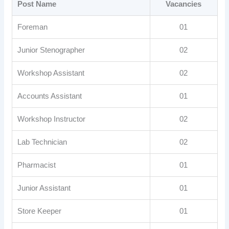
Post Name
Vacancies
Foreman
01
Junior Stenographer
02
Workshop Assistant
02
Accounts Assistant
01
Workshop Instructor
02
Lab Technician
02
Pharmacist
01
Junior Assistant
01
Store Keeper
01