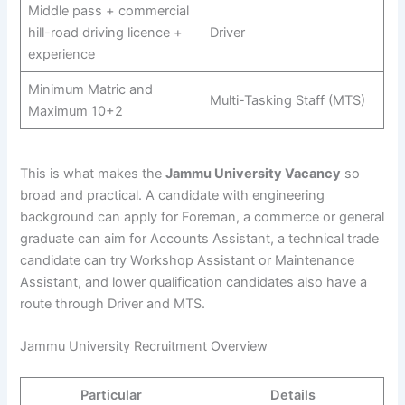
Middle pass + commercial
hill-road driving licence +
Driver
experience
Minimum Matric and
Multi-Tasking Staff (MTS)
Maximum 10+2
This is what makes the
Jammu University Vacancy
so
broad and practical. A candidate with engineering
background can apply for Foreman, a commerce or general
graduate can aim for Accounts Assistant, a technical trade
candidate can try Workshop Assistant or Maintenance
Assistant, and lower qualification candidates also have a
route through Driver and MTS.
Jammu University Recruitment Overview
Particular
Details