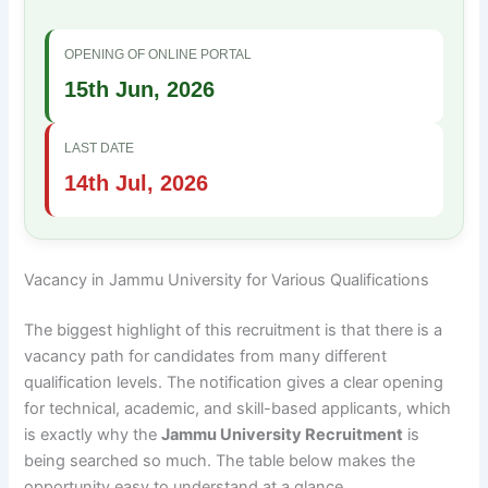
OPENING OF ONLINE PORTAL
15th Jun, 2026
LAST DATE
14th Jul, 2026
Vacancy in Jammu University for Various Qualifications
The biggest highlight of this recruitment is that there is a
vacancy path for candidates from many different
qualification levels. The notification gives a clear opening
for technical, academic, and skill-based applicants, which
is exactly why the
Jammu University Recruitment
is
being searched so much. The table below makes the
opportunity easy to understand at a glance.