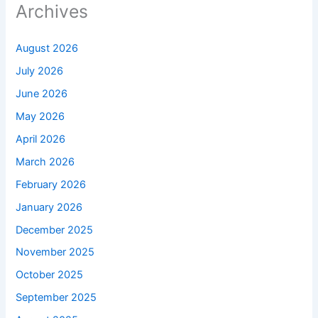
Archives
August 2026
July 2026
June 2026
May 2026
April 2026
March 2026
February 2026
January 2026
December 2025
November 2025
October 2025
September 2025