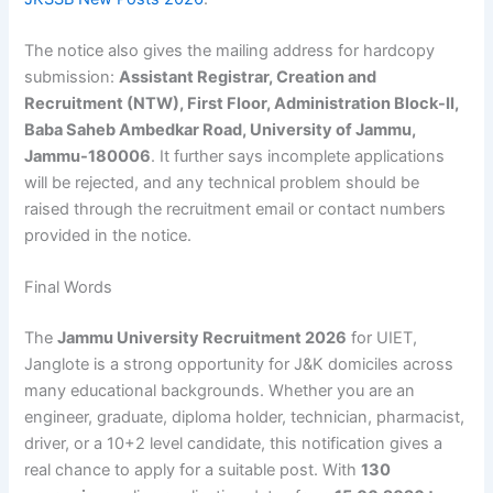
The notice also gives the mailing address for hardcopy
submission:
Assistant Registrar, Creation and
Recruitment (NTW), First Floor, Administration Block-II,
Baba Saheb Ambedkar Road, University of Jammu,
Jammu-180006
. It further says incomplete applications
will be rejected, and any technical problem should be
raised through the recruitment email or contact numbers
provided in the notice.
Final Words
The
Jammu University Recruitment 2026
for UIET,
Janglote is a strong opportunity for J&K domiciles across
many educational backgrounds. Whether you are an
engineer, graduate, diploma holder, technician, pharmacist,
driver, or a 10+2 level candidate, this notification gives a
real chance to apply for a suitable post. With
130