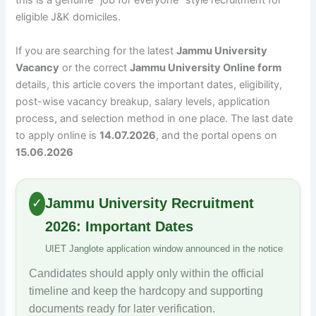
this is a genuine “job for everyone” style recruitment for
eligible J&K domiciles.
If you are searching for the latest
Jammu University
Vacancy
or the correct
Jammu University Online form
details, this article covers the important dates, eligibility,
post-wise vacancy breakup, salary levels, application
process, and selection method in one place. The last date
to apply online is
14.07.2026
, and the portal opens on
15.06.2026
Jammu University Recruitment
✓
2026: Important Dates
UIET Janglote application window announced in the notice
Candidates should apply only within the official
timeline and keep the hardcopy and supporting
documents ready for later verification.