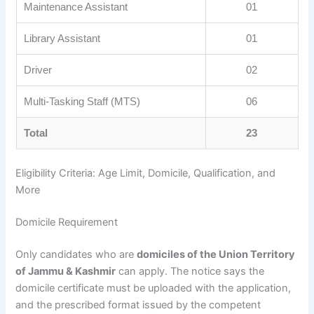
Maintenance Assistant
01
Library Assistant
01
Driver
02
Multi-Tasking Staff (MTS)
06
Total
23
Eligibility Criteria: Age Limit, Domicile, Qualification, and
More
Domicile Requirement
Only candidates who are
domiciles of the Union Territory
of Jammu & Kashmir
can apply. The notice says the
domicile certificate must be uploaded with the application,
and the prescribed format issued by the competent