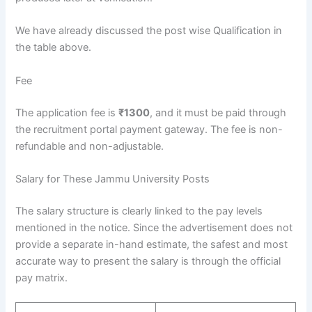
We have already discussed the post wise Qualification in
the table above.
Fee
The application fee is
₹1300
, and it must be paid through
the recruitment portal payment gateway. The fee is non-
refundable and non-adjustable.
Salary for These Jammu University Posts
The salary structure is clearly linked to the pay levels
mentioned in the notice. Since the advertisement does not
provide a separate in-hand estimate, the safest and most
accurate way to present the salary is through the official
pay matrix.