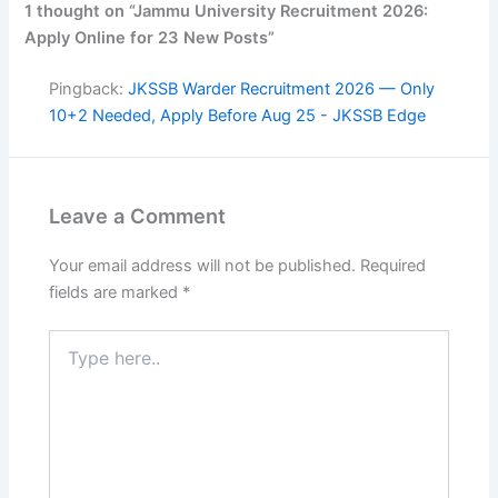
1 thought on “Jammu University Recruitment 2026:
Apply Online for 23 New Posts”
Pingback:
JKSSB Warder Recruitment 2026 — Only
10+2 Needed, Apply Before Aug 25 - JKSSB Edge
Leave a Comment
Your email address will not be published.
Required
fields are marked
*
Type
here..