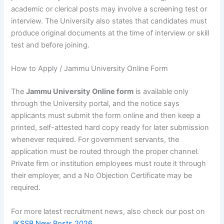
academic or clerical posts may involve a screening test or
interview. The University also states that candidates must
produce original documents at the time of interview or skill
test and before joining.
How to Apply / Jammu University Online Form
The
Jammu University Online form
is available only
through the University portal, and the notice says
applicants must submit the form online and then keep a
printed, self-attested hard copy ready for later submission
whenever required. For government servants, the
application must be routed through the proper channel.
Private firm or institution employees must route it through
their employer, and a No Objection Certificate may be
required.
For more latest recruitment news, also check our post on
JKSSB New Posts 2026
.