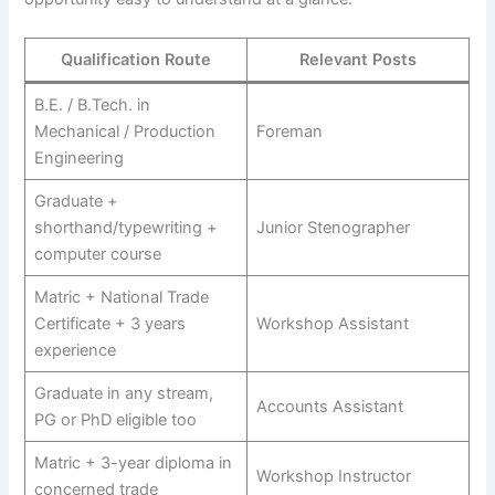
Qualification Route
Relevant Posts
B.E. / B.Tech. in
Mechanical / Production
Foreman
Engineering
Graduate +
shorthand/typewriting +
Junior Stenographer
computer course
Matric + National Trade
Certificate + 3 years
Workshop Assistant
experience
Graduate in any stream,
Accounts Assistant
PG or PhD eligible too
Matric + 3-year diploma in
Workshop Instructor
concerned trade