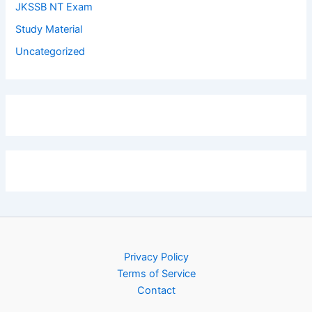
JKSSB NT Exam
Study Material
Uncategorized
Privacy Policy
Terms of Service
Contact