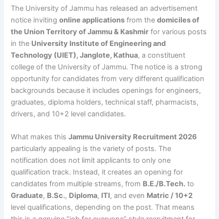
The University of Jammu has released an advertisement
notice inviting
online applications
from the
domiciles of
the Union Territory of Jammu & Kashmir
for various posts
in the
University Institute of Engineering and
Technology (UIET), Janglote, Kathua
, a constituent
college of the University of Jammu. The notice is a strong
opportunity for candidates from very different qualification
backgrounds because it includes openings for engineers,
graduates, diploma holders, technical staff, pharmacists,
drivers, and 10+2 level candidates.
What makes this
Jammu University Recruitment 2026
particularly appealing is the variety of posts. The
notification does not limit applicants to only one
qualification track. Instead, it creates an opening for
candidates from multiple streams, from
B.E./B.Tech.
to
Graduate
,
B.Sc.
,
Diploma
,
ITI
, and even
Matric / 10+2
level qualifications, depending on the post. That means