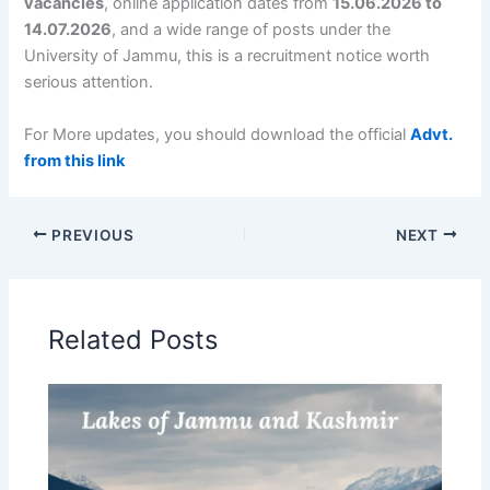
vacancies
, online application dates from
15.06.2026 to
14.07.2026
, and a wide range of posts under the
University of Jammu, this is a recruitment notice worth
serious attention.
For More updates, you should download the official
Advt.
from this link
PREVIOUS
NEXT
Related Posts