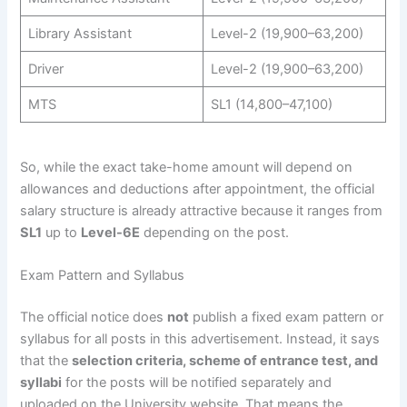
Library Assistant
Level-2 (19,900–63,200)
Driver
Level-2 (19,900–63,200)
MTS
SL1 (14,800–47,100)
So, while the exact take-home amount will depend on
allowances and deductions after appointment, the official
salary structure is already attractive because it ranges from
SL1
up to
Level-6E
depending on the post.
Exam Pattern and Syllabus
The official notice does
not
publish a fixed exam pattern or
syllabus for all posts in this advertisement. Instead, it says
that the
selection criteria, scheme of entrance test, and
syllabi
for the posts will be notified separately and
uploaded on the University website. That means the