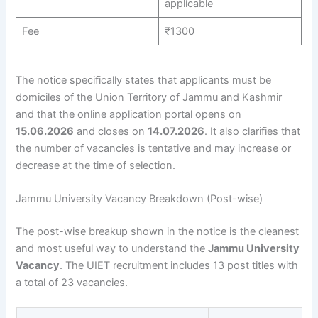
applicable
Fee
₹1300
The notice specifically states that applicants must be
domiciles of the Union Territory of Jammu and Kashmir
and that the online application portal opens on
15.06.2026
and closes on
14.07.2026
. It also clarifies that
the number of vacancies is tentative and may increase or
decrease at the time of selection.
Jammu University Vacancy Breakdown (Post-wise)
The post-wise breakup shown in the notice is the cleanest
and most useful way to understand the
Jammu University
Vacancy
. The UIET recruitment includes 13 post titles with
a total of 23 vacancies.