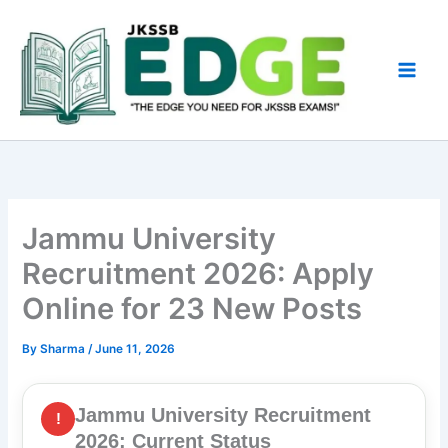
Skip
to
content
Jammu University
Recruitment 2026: Apply
Online for 23 New Posts
By
Sharma
/
June 11, 2026
Jammu University Recruitment
!
2026: Current Status