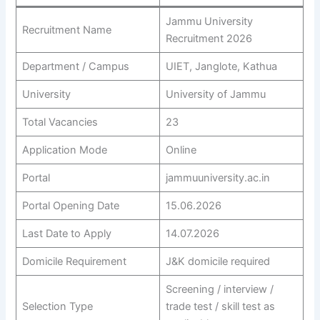
Jammu University
Recruitment Name
Recruitment 2026
Department / Campus
UIET, Janglote, Kathua
University
University of Jammu
Total Vacancies
23
Application Mode
Online
Portal
jammuuniversity.ac.in
Portal Opening Date
15.06.2026
Last Date to Apply
14.07.2026
Domicile Requirement
J&K domicile required
Screening / interview /
Selection Type
trade test / skill test as