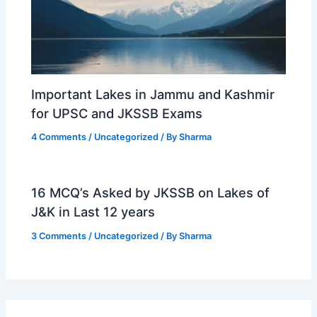
Important Lakes in Jammu and Kashmir
for UPSC and JKSSB Exams
4 Comments
/
Uncategorized
/ By
Sharma
16 MCQ’s Asked by JKSSB on Lakes of
J&K in Last 12 years
3 Comments
/
Uncategorized
/ By
Sharma