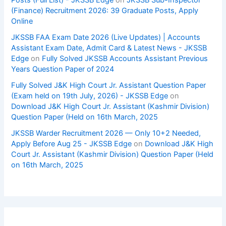
(Finance) Recruitment 2026: 39 Graduate Posts, Apply
Online
JKSSB FAA Exam Date 2026 (Live Updates) | Accounts
Assistant Exam Date, Admit Card & Latest News - JKSSB
Edge
on
Fully Solved JKSSB Accounts Assistant Previous
Years Question Paper of 2024
Fully Solved J&K High Court Jr. Assistant Question Paper
(Exam held on 19th July, 2026) - JKSSB Edge
on
Download J&K High Court Jr. Assistant (Kashmir Division)
Question Paper (Held on 16th March, 2025
JKSSB Warder Recruitment 2026 — Only 10+2 Needed,
Apply Before Aug 25 - JKSSB Edge
on
Download J&K High
Court Jr. Assistant (Kashmir Division) Question Paper (Held
on 16th March, 2025