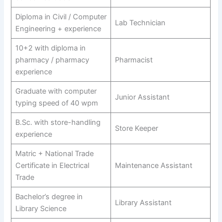
Diploma in Civil / Computer
Lab Technician
Engineering + experience
10+2 with diploma in
pharmacy / pharmacy
Pharmacist
experience
Graduate with computer
Junior Assistant
typing speed of 40 wpm
B.Sc. with store-handling
Store Keeper
experience
Matric + National Trade
Certificate in Electrical
Maintenance Assistant
Trade
Bachelor’s degree in
Library Assistant
Library Science