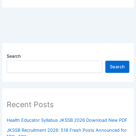
Search
Search
Recent Posts
Health Educator Syllabus JKSSB 2026 Download New PDF
JKSSB Recruitment 2026: 518 Fresh Posts Announced for