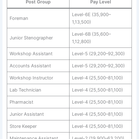
Post Group
Pay Level
Level-6E (35,900–
Foreman
1,13,500)
Level-6B (35,600–
Junior Stenographer
1,12,800)
Workshop Assistant
Level-5 (29,200–92,300)
Accounts Assistant
Level-5 (29,200–92,300)
Workshop Instructor
Level-4 (25,500–81,100)
Lab Technician
Level-4 (25,500–81,100)
Pharmacist
Level-4 (25,500–81,100)
Junior Assistant
Level-4 (25,500–81,100)
Store Keeper
Level-4 (25,500–81,100)
Maintenance Assistant
Level-2 (19,900–63,200)