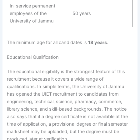
In-service permanent
employees of the
50 years
University of Jammu
The minimum age for all candidates is
18 years
.
Educational Qualification
The educational eligibility is the strongest feature of this
recruitment because it covers a wide range of
qualifications. In simple terms, the University of Jammu
has opened the UIET recruitment to candidates from
engineering, technical, science, pharmacy, commerce,
library science, and skill-based backgrounds. The notice
also says that if a degree certificate is not available at the
time of application, a provisional degree or final semester
marksheet may be uploaded, but the degree must be
produced later at verification.