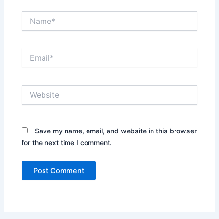
Name*
Email*
Website
Save my name, email, and website in this browser
for the next time I comment.