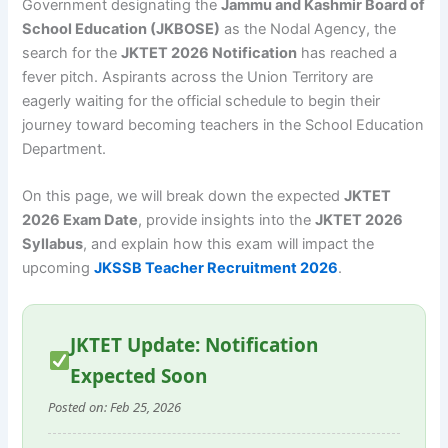
Government designating the
Jammu and Kashmir Board of
School Education (JKBOSE)
as the Nodal Agency, the
search for the
JKTET 2026 Notification
has reached a
fever pitch. Aspirants across the Union Territory are
eagerly waiting for the official schedule to begin their
journey toward becoming teachers in the School Education
Department.
On this page, we will break down the expected
JKTET
2026 Exam Date
, provide insights into the
JKTET 2026
Syllabus
, and explain how this exam will impact the
upcoming
JKSSB Teacher Recruitment 2026
.
JKTET Update: Notification
Expected Soon
Posted on: Feb 25, 2026