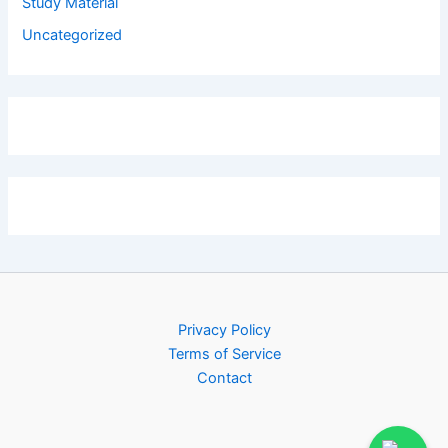
Study Material
Uncategorized
Privacy Policy
Terms of Service
Contact