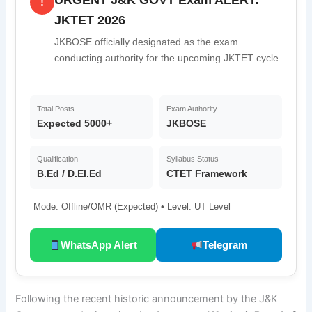
!
JKTET 2026
JKBOSE officially designated as the exam
conducting authority for the upcoming JKTET cycle.
Total Posts
Exam Authority
Expected 5000+
JKBOSE
Qualification
Syllabus Status
B.Ed / D.El.Ed
CTET Framework
Mode: Offline/OMR (Expected) • Level: UT Level
WhatsApp Alert
Telegram
Following the recent historic announcement by the J&K