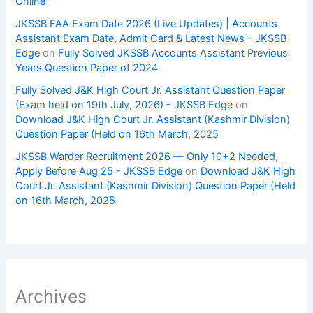
Online
JKSSB FAA Exam Date 2026 (Live Updates) | Accounts
Assistant Exam Date, Admit Card & Latest News - JKSSB
Edge
on
Fully Solved JKSSB Accounts Assistant Previous
Years Question Paper of 2024
Fully Solved J&K High Court Jr. Assistant Question Paper
(Exam held on 19th July, 2026) - JKSSB Edge
on
Download J&K High Court Jr. Assistant (Kashmir Division)
Question Paper (Held on 16th March, 2025
JKSSB Warder Recruitment 2026 — Only 10+2 Needed,
Apply Before Aug 25 - JKSSB Edge
on
Download J&K High
Court Jr. Assistant (Kashmir Division) Question Paper (Held
on 16th March, 2025
Archives