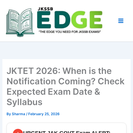
Skip
to
content
JKTET 2026: When is the
Notification Coming? Check
Expected Exam Date &
Syllabus
By
Sharma
/
February 25, 2026
URGENT J&K GOVT Exam ALERT: