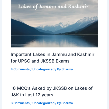
Important Lakes in Jammu and Kashmir
for UPSC and JKSSB Exams
4 Comments
/
Uncategorized
/ By
Sharma
16 MCQ’s Asked by JKSSB on Lakes of
J&K in Last 12 years
3 Comments
/
Uncategorized
/ By
Sharma