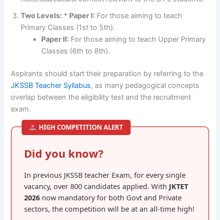
Two Levels:
*
Paper I:
For those aiming to teach
Primary Classes (1st to 5th).
Paper II:
For those aiming to teach Upper Primary
Classes (6th to 8th).
Aspirants should start their preparation by referring to the
JKSSB Teacher Syllabus
, as many pedagogical concepts
overlap between the eligibility test and the recruitment
exam.
HIGH COMPETITION ALERT
Did you know?
In previous JKSSB teacher Exam, for every single
vacancy, over 800 candidates applied. With
JKTET
2026
now mandatory for both Govt and Private
sectors, the competition will be at an all-time high!