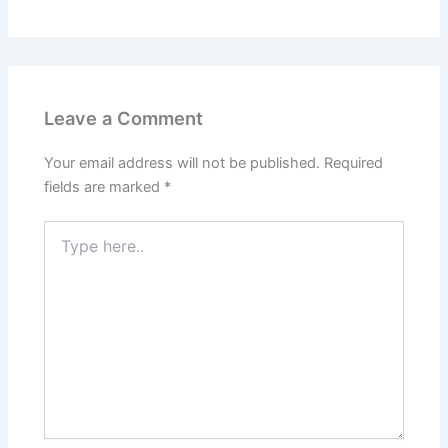
Leave a Comment
Your email address will not be published.
Required
fields are marked
*
Type
here..