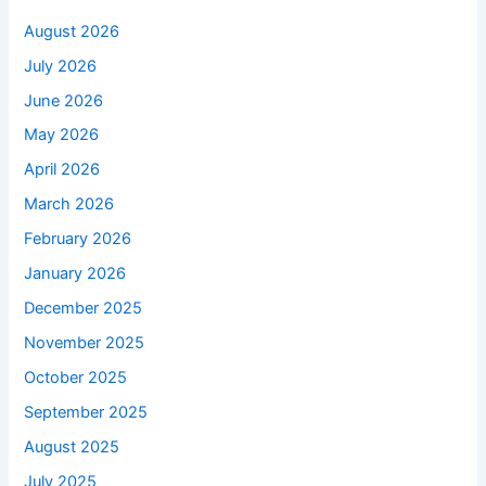
August 2026
July 2026
June 2026
May 2026
April 2026
March 2026
February 2026
January 2026
December 2025
November 2025
October 2025
September 2025
August 2025
July 2025