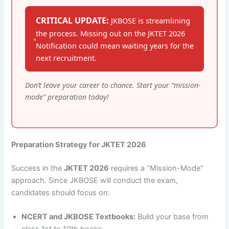
CRITICAL UPDATE:
JKBOSE is streamlining
the process. Missing out on the JKTET 2026
Notification could mean waiting years for the
next recruitment.
Don’t leave your career to chance. Start your “mission-
mode” preparation today!
Preparation Strategy for JKTET 2026
Success in the
JKTET 2026
requires a “Mission-Mode”
approach. Since JKBOSE will conduct the exam,
candidates should focus on:
NCERT and JKBOSE Textbooks:
Build your base from
class 1st to 10th books.