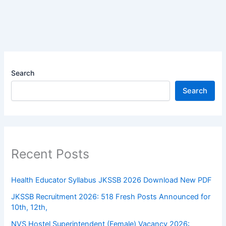
Search
Search
Recent Posts
Health Educator Syllabus JKSSB 2026 Download New PDF
JKSSB Recruitment 2026: 518 Fresh Posts Announced for
10th, 12th,
NVS Hostel Superintendent (Female) Vacancy 2026: