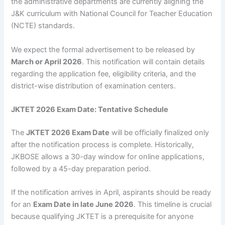
the administrative departments are currently aligning the
J&K curriculum with National Council for Teacher Education
(NCTE) standards.
We expect the formal advertisement to be released by
March or April 2026
. This notification will contain details
regarding the application fee, eligibility criteria, and the
district-wise distribution of examination centers.
JKTET 2026 Exam Date: Tentative Schedule
The
JKTET 2026 Exam Date
will be officially finalized only
after the notification process is complete. Historically,
JKBOSE allows a 30-day window for online applications,
followed by a 45-day preparation period.
If the notification arrives in April, aspirants should be ready
for an
Exam Date in late June 2026
. This timeline is crucial
because qualifying JKTET is a prerequisite for anyone