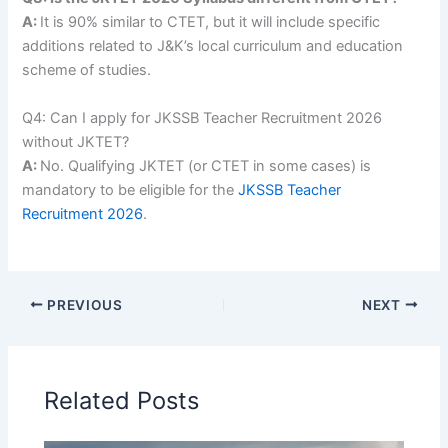
A:
It is 90% similar to CTET, but it will include specific
additions related to J&K’s local curriculum and education
scheme of studies.
Q4: Can I apply for JKSSB Teacher Recruitment 2026
without JKTET?
A:
No. Qualifying JKTET (or CTET in some cases) is
mandatory to be eligible for the
JKSSB Teacher
Recruitment 2026
.
PREVIOUS
NEXT
Related Posts