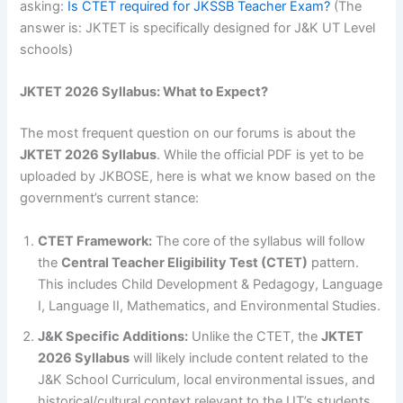
asking:
Is CTET required for JKSSB Teacher Exam?
(The
answer is: JKTET is specifically designed for J&K UT Level
schools)
JKTET 2026 Syllabus: What to Expect?
The most frequent question on our forums is about the
JKTET 2026 Syllabus
. While the official PDF is yet to be
uploaded by JKBOSE, here is what we know based on the
government’s current stance:
CTET Framework:
The core of the syllabus will follow
the
Central Teacher Eligibility Test (CTET)
pattern.
This includes Child Development & Pedagogy, Language
I, Language II, Mathematics, and Environmental Studies.
J&K Specific Additions:
Unlike the CTET, the
JKTET
2026 Syllabus
will likely include content related to the
J&K School Curriculum, local environmental issues, and
historical/cultural context relevant to the UT’s students.