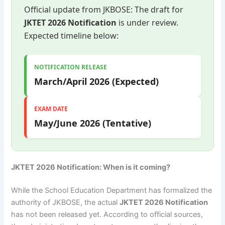
Official update from JKBOSE: The draft for
JKTET 2026 Notification
is under review.
Expected timeline below:
NOTIFICATION RELEASE
March/April 2026 (Expected)
EXAM DATE
May/June 2026 (Tentative)
JKTET 2026 Notification: When is it coming?
While the School Education Department has formalized the
authority of JKBOSE, the actual
JKTET 2026 Notification
has not been released yet. According to official sources,