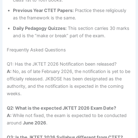
Previous Year CTET Papers:
Practice these religiously
as the framework is the same.
Daily Pedagogy Quizzes:
This section carries 30 marks
and is the “make or break” part of the exam.
Frequently Asked Questions
Q1: Has the JKTET 2026 Notification been released?
A:
No, as of late February 2026, the notification is yet to be
officially released. JKBOSE has been designated as the
authority, and the notification is expected in the coming
weeks.
Q2: What is the expected JKTET 2026 Exam Date?
A:
While not fixed, the exam is expected to be conducted
around
June 2026
.
Q3: Is the JKTET 2026 Syllabus different from CTET?