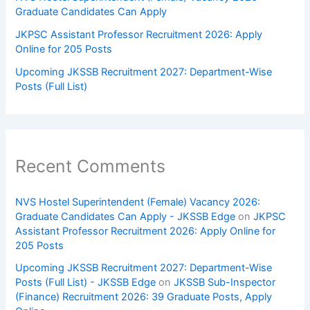
Graduate Candidates Can Apply
JKPSC Assistant Professor Recruitment 2026: Apply
Online for 205 Posts
Upcoming JKSSB Recruitment 2027: Department-Wise
Posts (Full List)
Recent Comments
NVS Hostel Superintendent (Female) Vacancy 2026:
Graduate Candidates Can Apply - JKSSB Edge
on
JKPSC
Assistant Professor Recruitment 2026: Apply Online for
205 Posts
Upcoming JKSSB Recruitment 2027: Department-Wise
Posts (Full List) - JKSSB Edge
on
JKSSB Sub-Inspector
(Finance) Recruitment 2026: 39 Graduate Posts, Apply