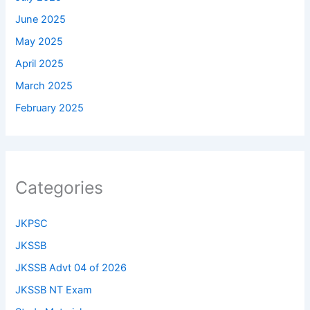
June 2025
May 2025
April 2025
March 2025
February 2025
Categories
JKPSC
JKSSB
JKSSB Advt 04 of 2026
JKSSB NT Exam